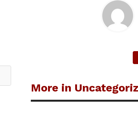
More in Uncategori