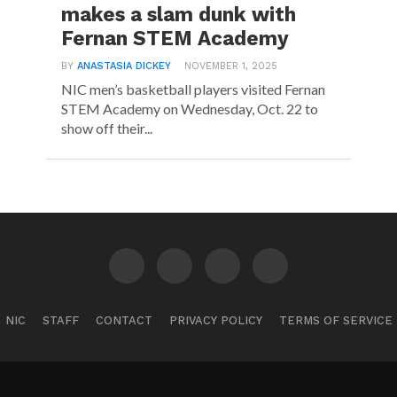
makes a slam dunk with
Fernan STEM Academy
BY
ANASTASIA DICKEY
NOVEMBER 1, 2025
NIC men’s basketball players visited Fernan
STEM Academy on Wednesday, Oct. 22 to
show off their...
NIC
STAFF
CONTACT
PRIVACY POLICY
TERMS OF SERVICE