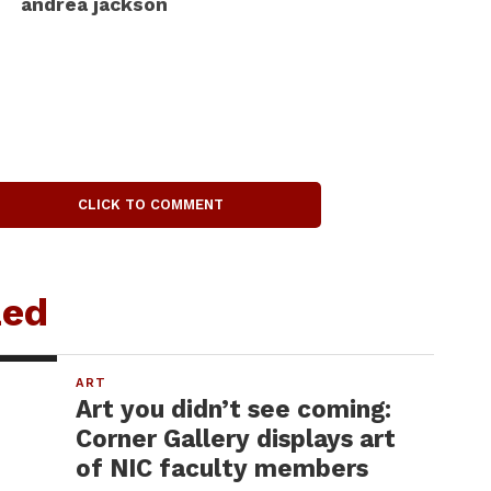
andrea jackson
CLICK TO COMMENT
zed
ART
Art you didn’t see coming:
Corner Gallery displays art
of NIC faculty members