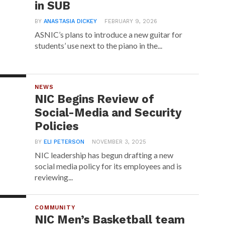
in SUB
BY
ANASTASIA DICKEY
FEBRUARY 9, 2026
ASNIC’s plans to introduce a new guitar for
students’ use next to the piano in the...
NEWS
NIC Begins Review of
Social-Media and Security
Policies
BY
ELI PETERSON
NOVEMBER 3, 2025
NIC leadership has begun drafting a new
social media policy for its employees and is
reviewing...
COMMUNITY
NIC Men’s Basketball team