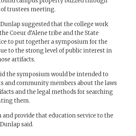
s around campus property buzzed through
 of trustees meeting.
 Dunlap suggested that the college work
 the Coeur d’Alene tribe and the State
fice to put together a symposium for the
 to the strong level of public interest in
ose artifacts.
aid the symposium would be intended to
ts and community members about the laws
ifacts and the legal methods for searching
ting them.
 and provide that education service to the
Dunlap said.