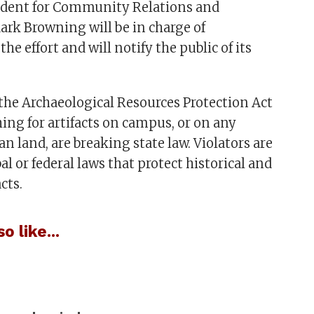
sident for Community Relations and
rk Browning will be in charge of
he effort and will notify the public of its
the Archaeological Resources Protection Act
ching for artifacts on campus, or on any
an land, are breaking state law. Violators are
bal or federal laws that protect historical and
cts.
o like...
: