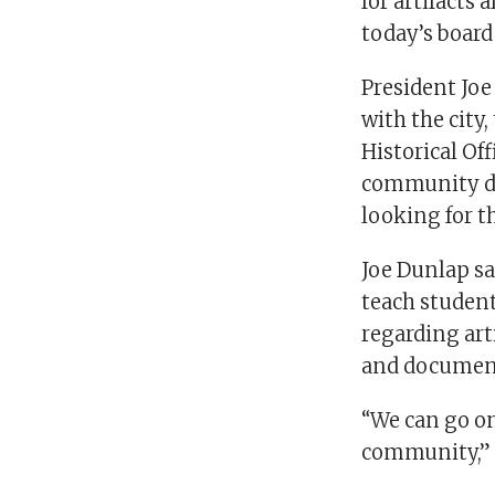
for artifact
today’s board
President Joe
with the city,
Historical Of
community due
looking for th
Joe Dunlap s
teach studen
regarding art
and documen
“We can go on
community,” 