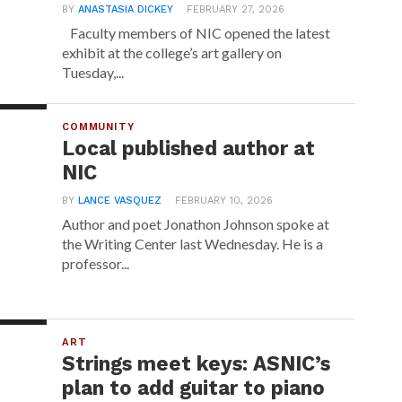
BY
ANASTASIA DICKEY
FEBRUARY 27, 2026
Faculty members of NIC opened the latest
exhibit at the college’s art gallery on
Tuesday,...
COMMUNITY
Local published author at
NIC
BY
LANCE VASQUEZ
FEBRUARY 10, 2026
Author and poet Jonathon Johnson spoke at
the Writing Center last Wednesday. He is a
professor...
ART
Strings meet keys: ASNIC’s
plan to add guitar to piano