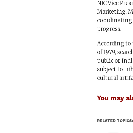
NIC Vice Pre
Marketing, Ma
coordinating t
progress.
According to 
of 1979, sear
public or Indi
subject to tri
cultural artifa
You may als
RELATED TOPICS