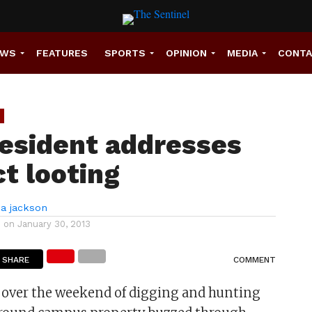
EWS
FEATURES
SPORTS
OPINION
MEDIA
CONT
resident addresses
ct looting
a jackson
d on
January 30, 2013
SHARE
COMMENT
 over the weekend of digging and hunting