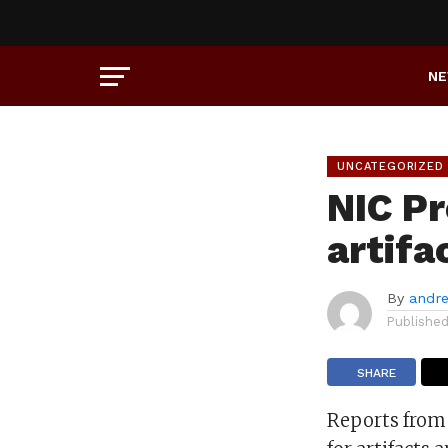
N
UNCATEGORIZED
NIC P
artifa
By
andre
Publishe
SHARE
Reports from