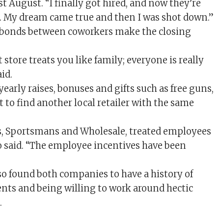
t August. “I finally got hired, and now they’re
e. My dream came true and then I was shot down.”
 bonds between coworkers make the closing
 store treats you like family; everyone is really
id.
yearly raises, bonuses and gifts such as free guns,
lt to find another local retailer with the same
, Sportsmans and Wholesale, treated employees
to said. “The employee incentives have been
lso found both companies to have a history of
ts and being willing to work around hectic
.