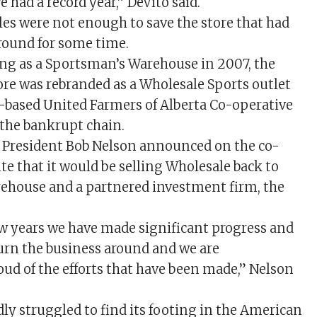
e had a record year,” DeVito said.
ales were not enough to save the store that had
round for some time.
ng as a Sportsman’s Warehouse in 2007, the
ore was rebranded as a Wholesale Sports outlet
y-based United Farmers of Alberta Co-operative
the bankrupt chain.
 President Bob Nelson announced on the co-
te that it would be selling Wholesale back to
ehouse and a partnered investment firm, the
ew years we have made significant progress and
urn the business around and we are
oud of the efforts that have been made,” Nelson
ly struggled to find its footing in the American