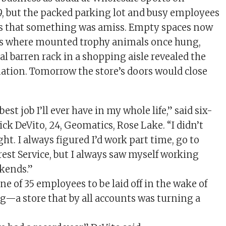
9, but the packed parking lot and busy employees
ls that something was amiss. Empty spaces now
ls where mounted trophy animals once hung,
al barren rack in a shopping aisle revealed the
tuation. Tomorrow the store’s doors would close
best job I’ll ever have in my whole life,” said six-
ck DeVito, 24, Geomatics, Rose Lake. “I didn’t
ght. I always figured I’d work part time, go to
rest Service, but I always saw myself working
kends.”
ne of 35 employees to be laid off in the wake of
ng—a store that by all accounts was turning a