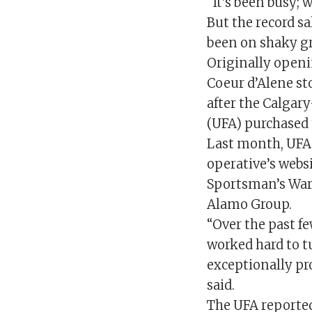
“It’s been busy; w
But the record s
been on shaky g
Originally openi
Coeur d’Alene st
after the Calgar
(UFA) purchased 
Last month, UFA
operative’s websi
Sportsman’s War
Alamo Group.
“Over the past f
worked hard to t
exceptionally pr
said.
The UFA reported