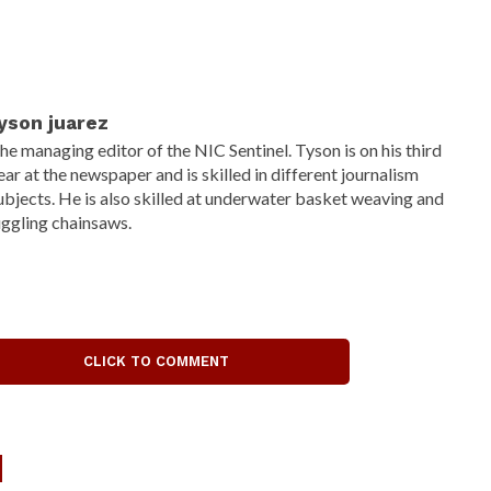
yson juarez
he managing editor of the NIC Sentinel. Tyson is on his third
ear at the newspaper and is skilled in different journalism
ubjects. He is also skilled at underwater basket weaving and
uggling chainsaws.
CLICK TO COMMENT
d