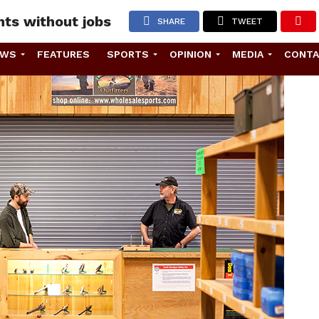
nts without jobs
SHARE
TWEET
EWS
FEATURES
SPORTS
OPINION
MEDIA
CONT