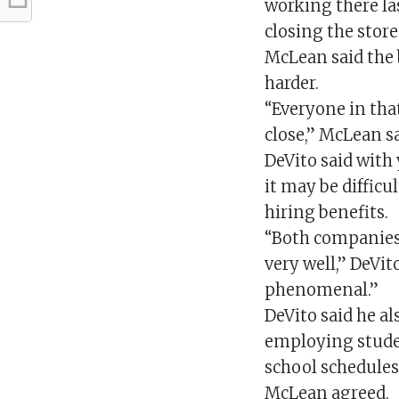
working there las
closing the stor
McLean said the
harder.
“Everyone in that
close,” McLean sa
DeVito said with 
it may be difficu
hiring benefits.
“Both companies
very well,” DeVi
phenomenal.”
DeVito said he a
employing studen
school schedules
McLean agreed.