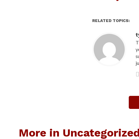
RELATED TOPICS:
t
T
y
s
j
More in Uncategorize