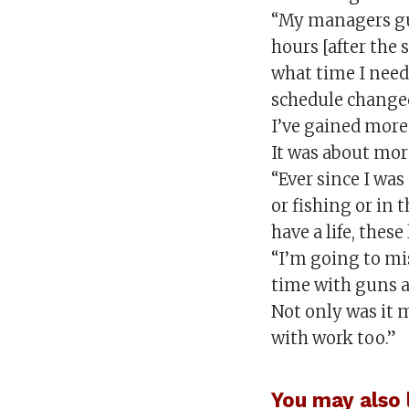
“My managers gu
hours [after the 
what time I neede
schedule changed
I’ve gained more
It was about mor
“Ever since I was
or fishing or in 
have a life, these
“I’m going to mi
time with guns a
Not only was it m
with work too.”
You may also l