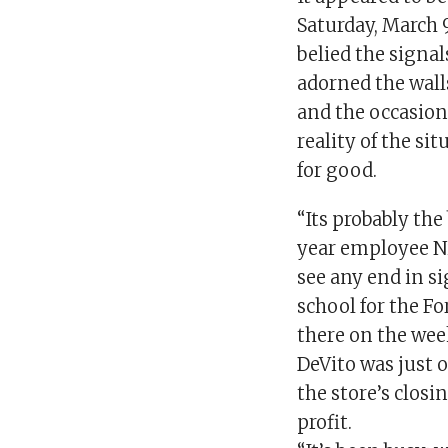
Saturday, March 
belied the signa
adorned the wal
and the occasion
reality of the si
for good.
“Its probably the 
year employee Ni
see any end in si
school for the Fo
there on the wee
DeVito was just o
the store’s closi
profit.