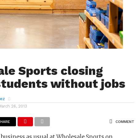
le Sports closing
students without jobs
rez
March 26, 2013
SHARE
COMMENT
e business as usual at Wholesale Sports on