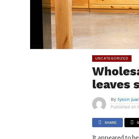
UNCATEGORIZED
Wholesa
leaves 
By
tyson jua
Published on
SHARE
It appeared to b