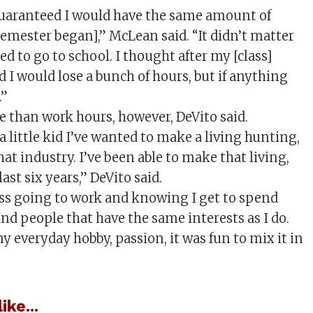
aranteed I would have the same amount of
semester began],” McLean said. “It didn’t matter
d to go to school. I thought after my [class]
 I would lose a bunch of hours, but if anything
.”
e than work hours, however, DeVito said.
 a little kid I’ve wanted to make a living hunting,
that industry. I’ve been able to make that living,
 last six years,” DeVito said.
ss going to work and knowing I get to spend
nd people that have the same interests as I do.
y everyday hobby, passion, it was fun to mix it in
ike...