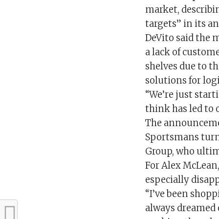
market, describin
targets” in its a
DeVito said the 
a lack of custome
shelves due to t
solutions for logi
“We’re just start
think has led to 
The announcement
Sportsmans turne
Group, who ultim
For Alex McLean,
especially disap
“I’ve been shoppi
always dreamed o