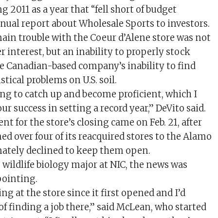
g 2011 as a year that “fell short of budget
nnual report about Wholesale Sports to investors.
main trouble with the Coeur d’Alene store was not
r interest, but an inability to properly stock
he Canadian-based company’s inability to find
stical problems on U.S. soil.
ing to catch up and become proficient, which I
our success in setting a record year,” DeVito said.
 for the store’s closing came on Feb. 21, after
d over four of its reacquired stores to the Alamo
ately declined to keep them open.
 wildlife biology major at NIC, the news was
pointing.
ng at the store since it first opened and I’d
f finding a job there,” said McLean, who started