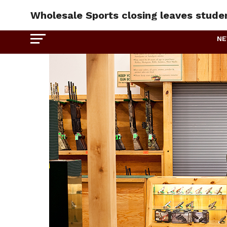
Wholesale Sports closing leaves stude
N