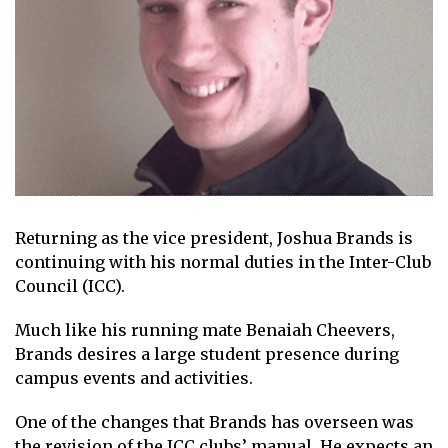
Returning as the vice president, Joshua Brands is
continuing with his normal duties in the Inter-Club
Council (ICC).
Much like his running mate Benaiah Cheevers,
Brands desires a large student presence during
campus events and activities.
One of the changes that Brands has overseen was
the revision of the ICC clubs’ manual. He expects an