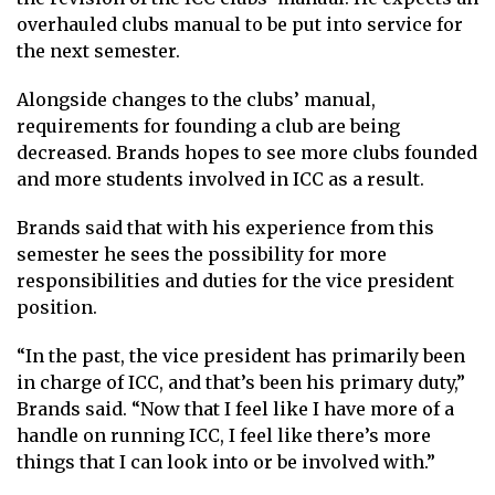
overhauled clubs manual to be put into service for
the next semester.
Alongside changes to the clubs’ manual,
requirements for founding a club are being
decreased. Brands hopes to see more clubs founded
and more students involved in ICC as a result.
Brands said that with his experience from this
semester he sees the possibility for more
responsibilities and duties for the vice president
position.
“In the past, the vice president has primarily been
in charge of ICC, and that’s been his primary duty,”
Brands said. “Now that I feel like I have more of a
handle on running ICC, I feel like there’s more
things that I can look into or be involved with.”