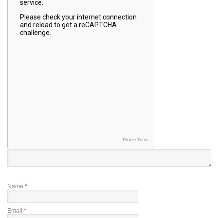
Name
*
Email
*