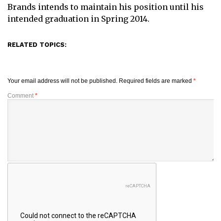
Brands intends to maintain his position until his
intended graduation in Spring 2014.
RELATED TOPICS:
Your email address will not be published.
Required fields are marked
*
Comment
*