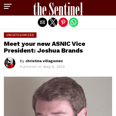
Exit mobile version
UNCATEGORIZED
Meet your new ASNIC Vice
President: Joshua Brands
By
christina villagomez
Published on
May 6, 2013