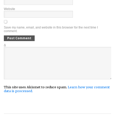
Website
Save my name, email, and website in this browser for the next time I
comment.
Δ
This site uses Akismet to reduce spam.
Learn how your comment
data is processed.