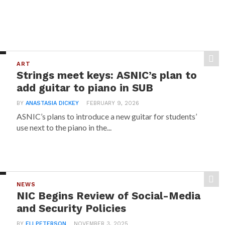
ART
Strings meet keys: ASNIC’s plan to
add guitar to piano in SUB
BY
ANASTASIA DICKEY
FEBRUARY 9, 2026
ASNIC’s plans to introduce a new guitar for students’
use next to the piano in the...
NEWS
NIC Begins Review of Social-Media
and Security Policies
BY
ELI PETERSON
NOVEMBER 3, 2025