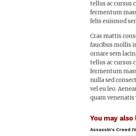
tellus ac cursu
fermentum massa 
felis euismod se
Cras mattis con
faucibus mollis 
ornare sem lacin
tellus ac cursu
fermentum massa
nulla sed consec
vel eu leo. Aene
quam venenatis 
You may also l
Assassin's Creed IV