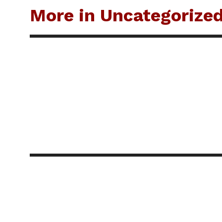
More in Uncategorize