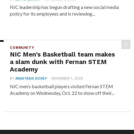
NIC leadership has begun drafting a new social media
policy for its employees and is reviewing...
COMMUNITY
NIC Men’s Basketball team makes
a slam dunk with Fernan STEM
Academy
BY
ANASTASIA DICKEY
NOVEMBER 1, 2025
NIC men’s basketball players visited Fernan STEM
Academy on Wednesday, Oct. 22 to show off their...