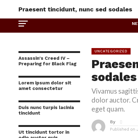
Praesent tincidunt, nunc sed sodales
N
UNCATEGORIZED
Assassin's Creed IV –
Praesen
Preparing for Black Flag
sodales
Lorem ipsum dolor sit
amet consectetur
Vivamus sagitti
dolor auctor. Cr
Duis nunc turpis lacinia
eget quam.
tincidunt
By
Published on
Ut tincidunt tortor in
odio auctor quis