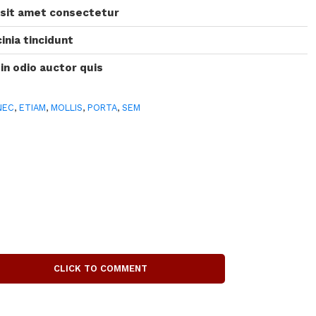
 sit amet consectetur
inia tincidunt
 in odio auctor quis
NEC
,
ETIAM
,
MOLLIS
,
PORTA
,
SEM
CLICK TO COMMENT