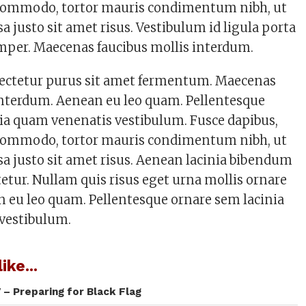
s commodo, tortor mauris condimentum nibh, ut
justo sit amet risus. Vestibulum id ligula porta
mper. Maecenas faucibus mollis interdum.
sectetur purus sit amet fermentum. Maecenas
interdum. Aenean eu leo quam. Pellentesque
ia quam venenatis vestibulum. Fusce dapibus,
s commodo, tortor mauris condimentum nibh, ut
 justo sit amet risus. Aenean lacinia bibendum
tetur. Nullam quis risus eget urna mollis ornare
an eu leo quam. Pellentesque ornare sem lacinia
vestibulum.
ike...
 – Preparing for Black Flag