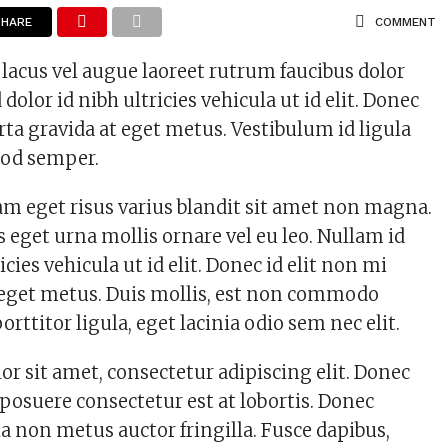
SHARE
COMMENT
 lacus vel augue laoreet rutrum faucibus dolor
 dolor id nibh ultricies vehicula ut id elit. Donec
rta gravida at eget metus. Vestibulum id ligula
mod semper.
m eget risus varius blandit sit amet non magna.
 eget urna mollis ornare vel eu leo. Nullam id
icies vehicula ut id elit. Donec id elit non mi
 eget metus. Duis mollis, est non commodo
porttitor ligula, eget lacinia odio sem nec elit.
r sit amet, consectetur adipiscing elit. Donec
 posuere consectetur est at lobortis. Donec
a non metus auctor fringilla. Fusce dapibus,