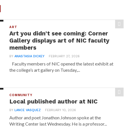
d
ART
Art you didn’t see coming: Corner
Gallery displays art of NIC faculty
members
BY
ANASTASIA DICKEY
FEBRUARY 27, 2026
Faculty members of NIC opened the latest exhibit at
the college’s art gallery on Tuesday,...
COMMUNITY
Local published author at NIC
BY
LANCE VASQUEZ
FEBRUARY 10, 2026
Author and poet Jonathon Johnson spoke at the
Writing Center last Wednesday. He is a professor...