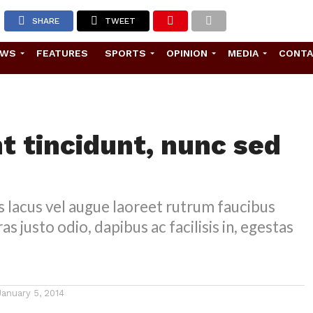
SHARE
TWEET
EWS
FEATURES
SPORTS
OPINION
MEDIA
CONT
t tincidunt, nunc sed
s lacus vel augue laoreet rutrum faucibus
as justo odio, dapibus ac facilisis in, egestas
January 5, 2014