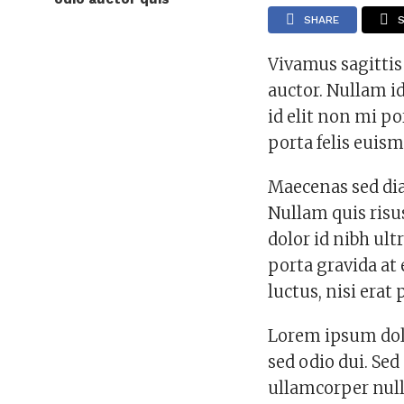
SHARE
Vivamus sagittis
auctor. Nullam id
id elit non mi po
porta felis euis
Maecenas sed dia
Nullam quis risus
dolor id nibh ultr
porta gravida at
luctus, nisi erat 
Lorem ipsum dolo
sed odio dui. Sed
ullamcorper null