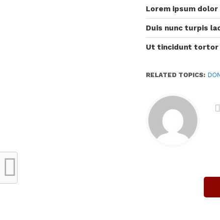
Lorem ipsum dolor
Duis nunc turpis lac
Ut tincidunt tortor
RELATED TOPICS:
DO