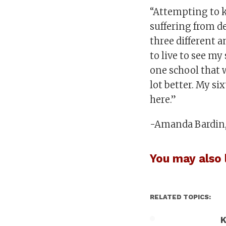
“Attempting to ki
suffering from d
three different a
to live to see m
one school that w
lot better. My si
here.”
-Amanda Bardin, 
You may also l
RELATED TOPICS:
K