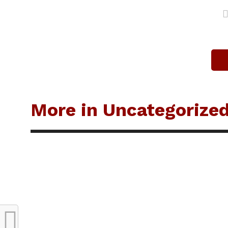
More in Uncategorize