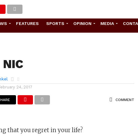
EWS
FEATURES
SPORTS
OPINION
MEDIA
CONT
f NIC
nkel
February 24, 2017
SHARE
COMMENT
g that you regret in your life?