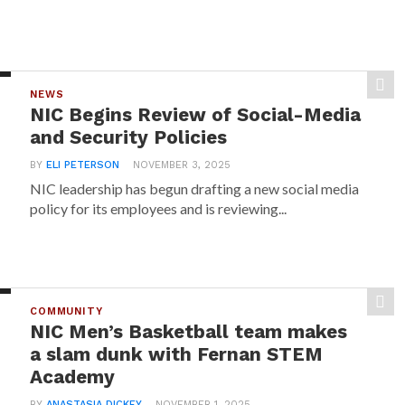
NEWS
NIC Begins Review of Social-Media
and Security Policies
BY
ELI PETERSON
NOVEMBER 3, 2025
NIC leadership has begun drafting a new social media
policy for its employees and is reviewing...
COMMUNITY
NIC Men’s Basketball team makes
a slam dunk with Fernan STEM
Academy
BY
ANASTASIA DICKEY
NOVEMBER 1, 2025