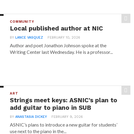
COMMUNITY
Local published author at NIC
BY
LANCE VASQUEZ
FEBRUARY 10, 2026
Author and poet Jonathon Johnson spoke at the
Writing Center last Wednesday. He is a professor...
ART
Strings meet keys: ASNIC’s plan to
add guitar to piano in SUB
BY
ANASTASIA DICKEY
FEBRUARY 9, 2026
ASNIC’s plans to introduce a new guitar for students’
use next to the piano in the...