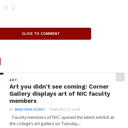
CLICK TO COMMENT
d
ART
Art you didn’t see coming: Corner
Gallery displays art of NIC faculty
members
BY
ANASTASIA DICKEY
FEBRUARY 27, 2026
Faculty members of NIC opened the latest exhibit at
the college’s art gallery on Tuesday,...