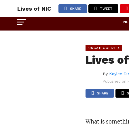
Lives of NIC
SHARE
TWEET
N
UNCATEGORIZED
Lives o
By
Kaylee Di
Published on
SHARE
What is somethin