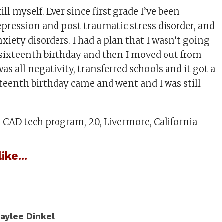
ll myself. Ever since first grade I’ve been
epression and post traumatic stress disorder, and
nxiety disorders. I had a plan that I wasn’t going
y sixteenth birthday and then I moved out from
as all negativity, transferred schools and it got a
xteenth birthday came and went and I was still
CAD tech program, 20, Livermore, California
ike...
aylee Dinkel