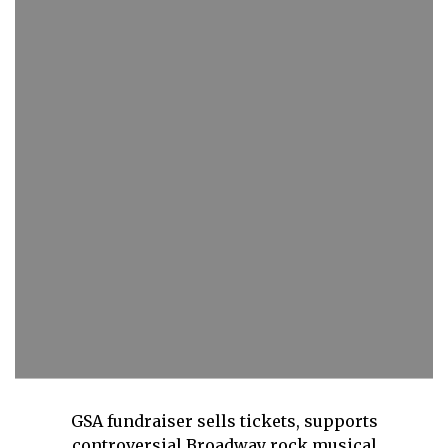
GSA fundraiser sells tickets, supports
controversial Broadway rock musical