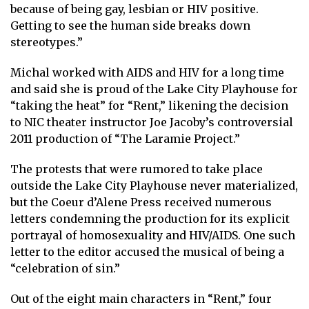
because of being gay, lesbian or HIV positive.
Getting to see the human side breaks down
stereotypes.”
Michal worked with AIDS and HIV for a long time
and said she is proud of the Lake City Playhouse for
“taking the heat” for “Rent,” likening the decision
to NIC theater instructor Joe Jacoby’s controversial
2011 production of “The Laramie Project.”
The protests that were rumored to take place
outside the Lake City Playhouse never materialized,
but the Coeur d’Alene Press received numerous
letters condemning the production for its explicit
portrayal of homosexuality and HIV/AIDS. One such
letter to the editor accused the musical of being a
“celebration of sin.”
Out of the eight main characters in “Rent,” four