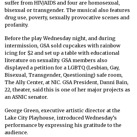
suffer from HIV/AIDS and four are homosexual,
bisexual or transgender. The musical also features
drug use, poverty, sexually provocative scenes and
profanity.
Before the play Wednesday night, and during
intermission, GSA sold cupcakes with rainbow
icing for $2 and set up a table with educational
literature on sexuality. GSA members also
displayed a petition for a LGBTQ (Lesbian, Gay,
Bisexual, Transgender, Questioning) safe room,
The Ally Center, at NIC. GSA President, Danni Bain,
22, theater, said this is one of her major projects as
an ASNIC senator.
George Green, executive artistic director at the
Lake City Playhouse, introduced Wednesday’s
performance by expressing his gratitude to the
audience.