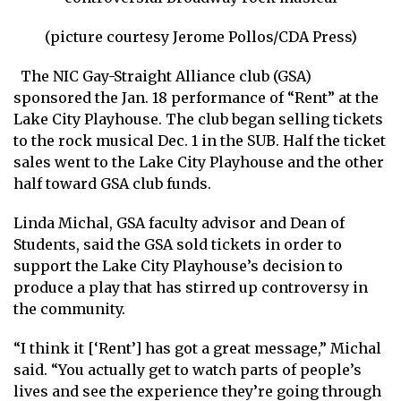
(picture courtesy Jerome Pollos/CDA Press)
The NIC Gay-Straight Alliance club (GSA)
sponsored the Jan. 18 performance of “Rent” at the
Lake City Playhouse. The club began selling tickets
to the rock musical Dec. 1 in the SUB. Half the ticket
sales went to the Lake City Playhouse and the other
half toward GSA club funds.
Linda Michal, GSA faculty advisor and Dean of
Students, said the GSA sold tickets in order to
support the Lake City Playhouse’s decision to
produce a play that has stirred up controversy in
the community.
“I think it [‘Rent’] has got a great message,” Michal
said. “You actually get to watch parts of people’s
lives and see the experience they’re going through