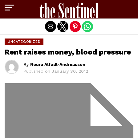
Exit mobile version
UNCATEGORIZED
Rent raises money, blood pressure
By
Noura Alfadl-Andreasson
Published on
January 30, 2012