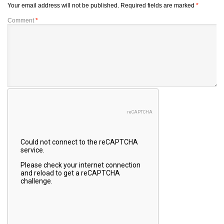
Your email address will not be published.
Required fields are marked
*
Comment
*