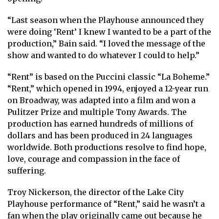
“Last season when the Playhouse announced they
were doing ‘Rent’ I knew I wanted to be a part of the
production,” Bain said. “I loved the message of the
show and wanted to do whatever I could to help.”
“Rent” is based on the Puccini classic “La Boheme.”
“Rent,” which opened in 1994, enjoyed a 12-year run
on Broadway, was adapted into a film and won a
Pulitzer Prize and multiple Tony Awards. The
production has earned hundreds of millions of
dollars and has been produced in 24 languages
worldwide. Both productions resolve to find hope,
love, courage and compassion in the face of
suffering.
Troy Nickerson, the director of the Lake City
Playhouse performance of “Rent,” said he wasn’t a
fan when the play originally came out because he