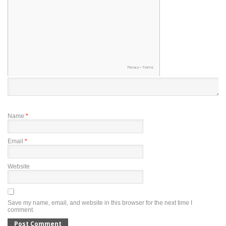
Name
*
Email
*
Website
Save my name, email, and website in this browser for the next time I
comment.