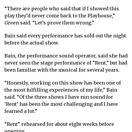
“There are people who said that if I showed this
play they’d never come back to the Playhouse,”
Green said. “Let’s prove them wrong.”
Bain said every performance has sold out the night
before the actual show.
Bain, the performance sound operator, said she had
never seen the stage performance of “Rent,” but had
been familiar with the musical for several years.
“Honestly, working on this show has been one of
the most fulfilling experiences of my life,” Bain
said. “Of the three shows I have run sound for
‘Rent’ has been the most challenging and I have
learned a lot.”
“Rent” rehearsed for about eight weeks before
opening.