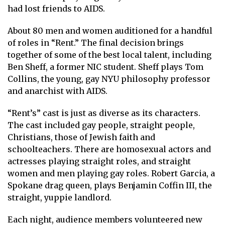
had lost friends to AIDS.
About 80 men and women auditioned for a handful
of roles in “Rent.” The final decision brings
together of some of the best local talent, including
Ben Sheff, a former NIC student. Sheff plays Tom
Collins, the young, gay NYU philosophy professor
and anarchist with AIDS.
“Rent’s” cast is just as diverse as its characters.
The cast included gay people, straight people,
Christians, those of Jewish faith and
schoolteachers. There are homosexual actors and
actresses playing straight roles, and straight
women and men playing gay roles. Robert Garcia, a
Spokane drag queen, plays Benjamin Coffin III, the
straight, yuppie landlord.
Each night, audience members volunteered new