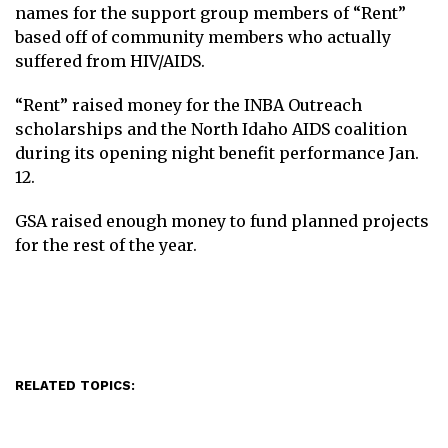
names for the support group members of “Rent”
based off of community members who actually
suffered from HIV/AIDS.
“Rent” raised money for the INBA Outreach
scholarships and the North Idaho AIDS coalition
during its opening night benefit performance Jan.
12.
GSA raised enough money to fund planned projects
for the rest of the year.
RELATED TOPICS: