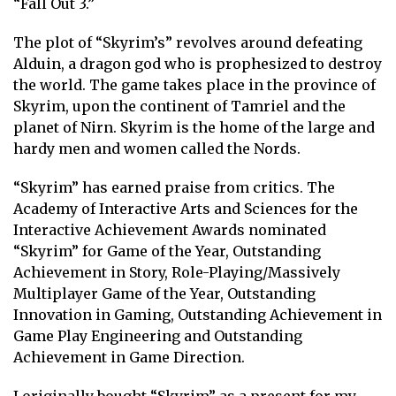
“Fall Out 3.”
The plot of “Skyrim’s” revolves around defeating
Alduin, a dragon god who is prophesized to destroy
the world. The game takes place in the province of
Skyrim, upon the continent of Tamriel and the
planet of Nirn. Skyrim is the home of the large and
hardy men and women called the Nords.
“Skyrim” has earned praise from critics. The
Academy of Interactive Arts and Sciences for the
Interactive Achievement Awards nominated
“Skyrim” for Game of the Year, Outstanding
Achievement in Story, Role-Playing/Massively
Multiplayer Game of the Year, Outstanding
Innovation in Gaming, Outstanding Achievement in
Game Play Engineering and Outstanding
Achievement in Game Direction.