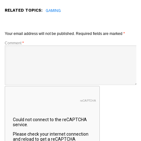
RELATED TOPICS:
GAMING
Your email address will not be published.
Required fields are marked
*
Comment
*