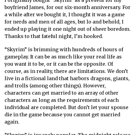
I originally bought “Skyrim” as a present for my
boyfriend James, for our six-month anniversary. For
a while after we bought it, I thought it was a game
for nerds and men of all ages, but lo and behold, I
ended up playing it one night out of sheer boredom.
Thanks to that fateful night, I’m hooked.
“Skyrim” is brimming with hundreds of hours of
gameplay. It can be as much like your real life as
you want it to be, or it can be the opposite. Of
course, as in reality, there are limitations. We don’t
live in a fictional land that harbors dragons, giants,
and trolls (among other things). However,
characters can get married to an array of other
characters as long as the requirements of each
individual are completed. But don’t let your spouse
die in the game because you cannot get married
again.