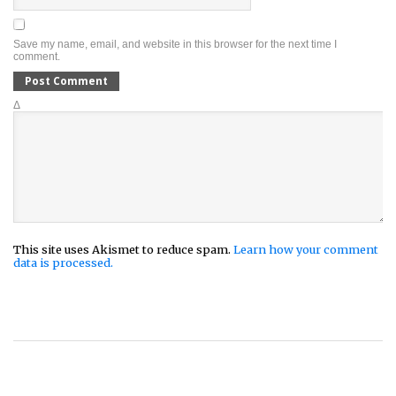
Save my name, email, and website in this browser for the next time I
comment.
Δ
This site uses Akismet to reduce spam.
Learn how your comment
data is processed.