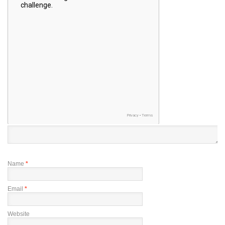
Name
*
Email
*
Website