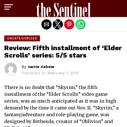
Exit mobile version
UNCATEGORIZED
Review: Fifth installment of ‘Elder
Scrolls’ series: 5/5 stars
By
carrie rishew
Published on
February 1, 2012
There is no doubt that “Skyrim,” the fifth
installment of the “Elder Scrolls” video game
series, was as much anticipated as it was in high
demand by the time it came out Nov. 11. “Skyrim,” a
fantasy/adventure and role-playing game, was
designed by Bethesda, creator of “Oblivion” and