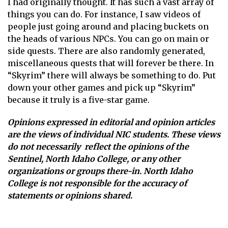
I had originally thought. It has such a vast array of
things you can do. For instance, I saw videos of
people just going around and placing buckets on
the heads of various NPCs. You can go on main or
side quests. There are also randomly generated,
miscellaneous quests that will forever be there. In
“Skyrim” there will always be something to do. Put
down your other games and pick up “Skyrim”
because it truly is a five-star game.
Opinions expressed in editorial and opinion articles
are the views of individual NIC students. These views
do not necessarily reflect the opinions of the
Sentinel, North Idaho College, or any other
organizations or groups there-in. North Idaho
College is not responsible for the accuracy of
statements or opinions shared.