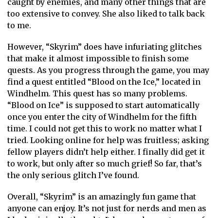
caught by enemies, and many other things that are
too extensive to convey. She also liked to talk back
to me.
However, “Skyrim” does have infuriating glitches
that make it almost impossible to finish some
quests. As you progress through the game, you may
find a quest entitled “Blood on the Ice,” located in
Windhelm. This quest has so many problems.
“Blood on Ice” is supposed to start automatically
once you enter the city of Windhelm for the fifth
time. I could not get this to work no matter what I
tried. Looking online for help was fruitless; asking
fellow players didn’t help either. I finally did get it
to work, but only after so much grief! So far, that’s
the only serious glitch I’ve found.
Overall, “Skyrim” is an amazingly fun game that
anyone can enjoy. It’s not just for nerds and men as