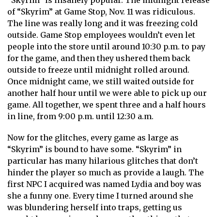
“Skyrim” is insanely popular. The midnight release
of “Skyrim” at Game Stop, Nov. 11 was ridiculous.
The line was really long and it was freezing cold
outside. Game Stop employees wouldn’t even let
people into the store until around 10:30 p.m. to pay
for the game, and then they ushered them back
outside to freeze until midnight rolled around.
Once midnight came, we still waited outside for
another half hour until we were able to pick up our
game. All together, we spent three and a half hours
in line, from 9:00 p.m. until 12:30 a.m.
Now for the glitches, every game as large as
“Skyrim” is bound to have some. “Skyrim” in
particular has many hilarious glitches that don’t
hinder the player so much as provide a laugh. The
first NPC I acquired was named Lydia and boy was
she a funny one. Every time I turned around she
was blundering herself into traps, getting us