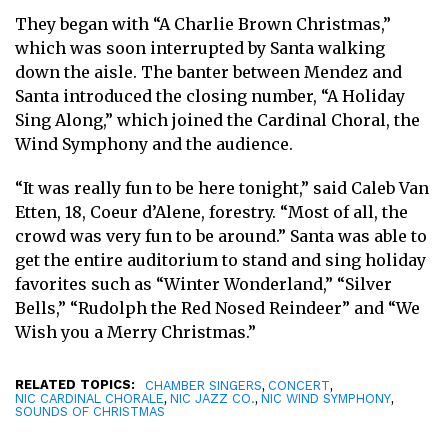
They began with “A Charlie Brown Christmas,”
which was soon interrupted by Santa walking
down the aisle. The banter between Mendez and
Santa introduced the closing number, “A Holiday
Sing Along,” which joined the Cardinal Choral, the
Wind Symphony and the audience.
“It was really fun to be here tonight,” said Caleb Van
Etten, 18, Coeur d’Alene, forestry. “Most of all, the
crowd was very fun to be around.” Santa was able to
get the entire auditorium to stand and sing holiday
favorites such as “Winter Wonderland,” “Silver
Bells,” “Rudolph the Red Nosed Reindeer” and “We
Wish you a Merry Christmas.”
RELATED TOPICS:
,
,
CHAMBER SINGERS
CONCERT
,
,
,
NIC CARDINAL CHORALE
NIC JAZZ CO.
NIC WIND SYMPHONY
SOUNDS OF CHRISTMAS