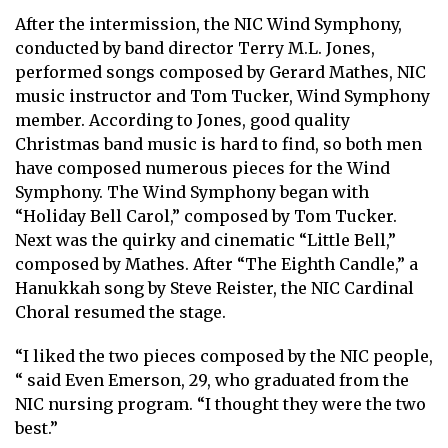
After the intermission, the NIC Wind Symphony,
conducted by band director Terry M.L. Jones,
performed songs composed by Gerard Mathes, NIC
music instructor and Tom Tucker, Wind Symphony
member. According to Jones, good quality
Christmas band music is hard to find, so both men
have composed numerous pieces for the Wind
Symphony. The Wind Symphony began with
“Holiday Bell Carol,” composed by Tom Tucker.
Next was the quirky and cinematic “Little Bell,”
composed by Mathes. After “The Eighth Candle,” a
Hanukkah song by Steve Reister, the NIC Cardinal
Choral resumed the stage.
“I liked the two pieces composed by the NIC people,
“ said Even Emerson, 29, who graduated from the
NIC nursing program. “I thought they were the two
best.”