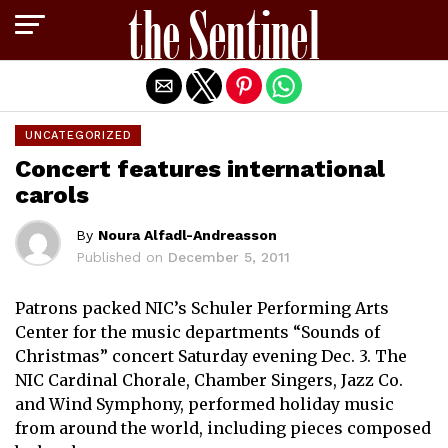
Exit mobile version
UNCATEGORIZED
Concert features international
carols
By
Noura Alfadl-Andreasson
Published on
December 5, 2011
Patrons packed NIC’s Schuler Performing Arts
Center for the music departments “Sounds of
Christmas” concert Saturday evening Dec. 3. The
NIC Cardinal Chorale, Chamber Singers, Jazz Co.
and Wind Symphony, performed holiday music
from around the world, including pieces composed