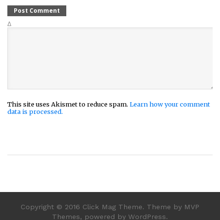
Δ
This site uses Akismet to reduce spam.
Learn how your comment
data is processed.
Copyright © 2016 Click Mag Theme. Theme by MVP
Themes, powered by WordPress.