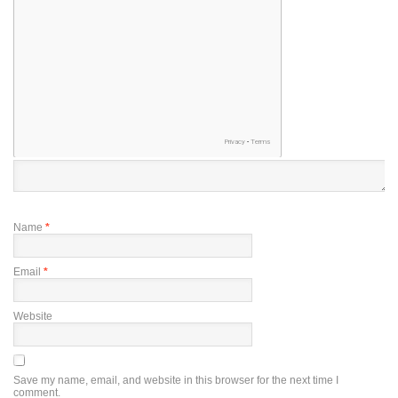
Name
*
Email
*
Website
Save my name, email, and website in this browser for the next time I
comment.