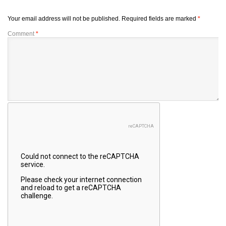
Your email address will not be published.
Required fields are marked
*
Comment
*