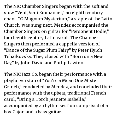
The NIC Chamber Singers began with the soft and
slow “Veni, Veni Emmanuel,” an eighth century
chant. “O Magnum Mysterium,” a staple of the Latin
Church, was sung next. Mendez accompanied the
Chamber Singers on guitar for “Personent Hodie,”
fourteenth century Latin carol. The Chamber
Singers then performed a cappella version of
“Dance of the Sugar Plum Fairy” by Peter Ilyich
Tchaikovsky. They closed with “Born on a New
Day,” by John David and Philip Lawton.
The NIC Jazz Co. began their performance with a
playful version of “You’re a Mean One Mister
Grinch,” conducted by Mendez, and concluded their
performance with the upbeat, traditional French
carol, “Bring a Torch Jeanette Isabella,”
accompanied by a rhythm section comprised of a
box Cajon and a bass guitar.