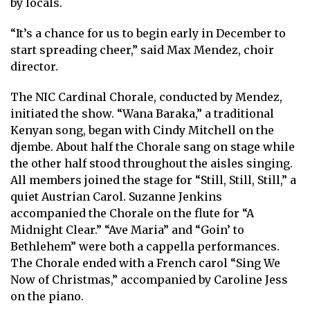
by locals.
“It’s a chance for us to begin early in December to
start spreading cheer,” said Max Mendez, choir
director.
The NIC Cardinal Chorale, conducted by Mendez,
initiated the show. “Wana Baraka,” a traditional
Kenyan song, began with Cindy Mitchell on the
djembe. About half the Chorale sang on stage while
the other half stood throughout the aisles singing.
All members joined the stage for “Still, Still, Still,” a
quiet Austrian Carol. Suzanne Jenkins
accompanied the Chorale on the flute for “A
Midnight Clear.” “Ave Maria” and “Goin’ to
Bethlehem” were both a cappella performances.
The Chorale ended with a French carol “Sing We
Now of Christmas,” accompanied by Caroline Jess
on the piano.