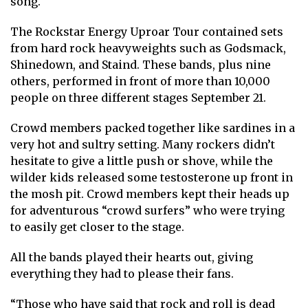
song.
The Rockstar Energy Uproar Tour contained sets
from hard rock heavyweights such as Godsmack,
Shinedown, and Staind. These bands, plus nine
others, performed in front of more than 10,000
people on three different stages September 21.
Crowd members packed together like sardines in a
very hot and sultry setting. Many rockers didn’t
hesitate to give a little push or shove, while the
wilder kids released some testosterone up front in
the mosh pit. Crowd members kept their heads up
for adventurous “crowd surfers” who were trying
to easily get closer to the stage.
All the bands played their hearts out, giving
everything they had to please their fans.
“Those who have said that rock and roll is dead