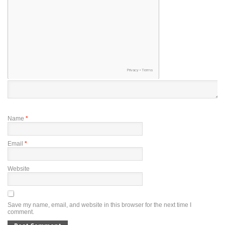
Name
*
Email
*
Website
Save my name, email, and website in this browser for the next time I
comment.