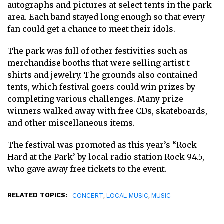
autographs and pictures at select tents in the park
area. Each band stayed long enough so that every
fan could get a chance to meet their idols.
The park was full of other festivities such as
merchandise booths that were selling artist t-
shirts and jewelry. The grounds also contained
tents, which festival goers could win prizes by
completing various challenges. Many prize
winners walked away with free CDs, skateboards,
and other miscellaneous items.
The festival was promoted as this year’s “Rock
Hard at the Park’ by local radio station Rock 94.5,
who gave away free tickets to the event.
RELATED TOPICS:
,
,
CONCERT
LOCAL MUSIC
MUSIC