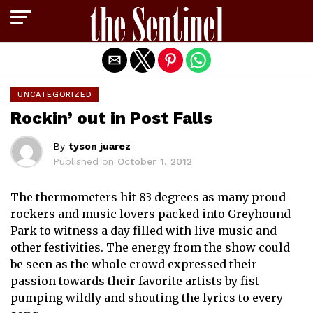
Exit mobile version
UNCATEGORIZED
Rockin’ out in Post Falls
By
tyson juarez
Published on
October 1, 2012
The thermometers hit 83 degrees as many proud
rockers and music lovers packed into Greyhound
Park to witness a day filled with live music and
other festivities. The energy from the show could
be seen as the whole crowd expressed their
passion towards their favorite artists by fist
pumping wildly and shouting the lyrics to every