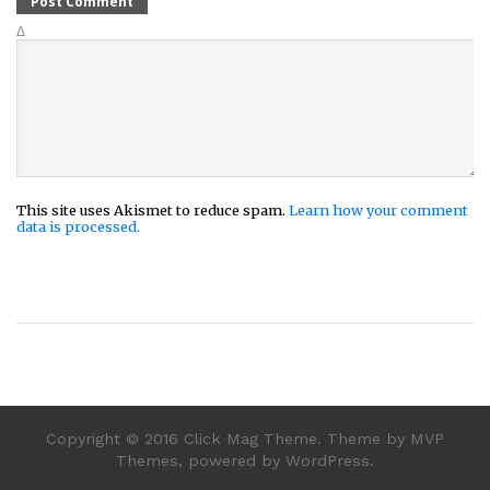
Δ
This site uses Akismet to reduce spam.
Learn how your comment
data is processed.
Copyright © 2016 Click Mag Theme. Theme by MVP
Themes, powered by WordPress.