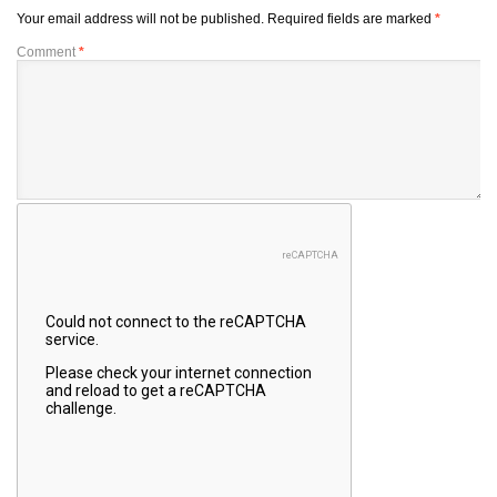
Your email address will not be published.
Required fields are marked
*
Comment
*