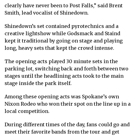
clearly have never been to Post Falls,” said Brent
Smith, lead vocalist of Shinedown.
Shinedown’s set contained pyrotechnics and a
creative lightshow while Godsmack and Staind
kept it traditional by going on stage and playing
long, heavy sets that kept the crowd intense.
The opening acts played 30 minute sets in the
parking lot, switching back and forth between two
stages until the headlining acts took to the main
stage inside the park itself.
Among these opening acts was Spokane’s own
Nixon Rodeo who won their spot on the line up in a
local competition.
During different times of the day, fans could go and
meet their favorite bands from the tour and get